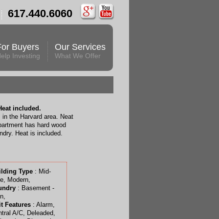
617.440.6060
For Buyers
Our Services
elp Investing
What We Offer
eat included.
 in the Harvard area. Neat
partment has hard wood
ndry. Heat is included.
ilding Type
: Mid-
e, Modern,
undry
: Basement -
n,
t Features
: Alarm,
tral A/C, Deleaded,