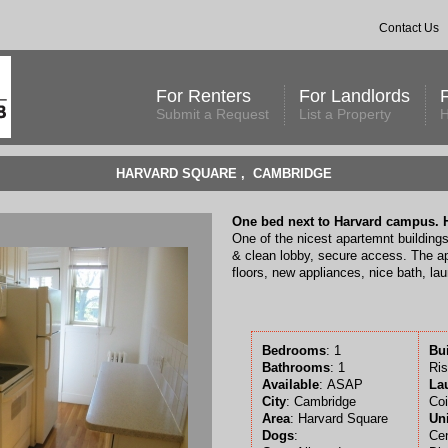
Contact Us
For Renters
For Landlords
Submit a Request
List a Property
H
HARVARD SQUARE , CAMBRIDGE
One bed next to Harvard campus. H
One of the nicest apartemnt buildings
& clean lobby, secure access. The a
floors, new appliances, nice bath, lau
Bedrooms
: 1
Bu
Bathrooms
: 1
Ris
Available
:
ASAP
La
City
: Cambridge
Coi
Area
: Harvard Square
Uni
Dogs
:
Cen