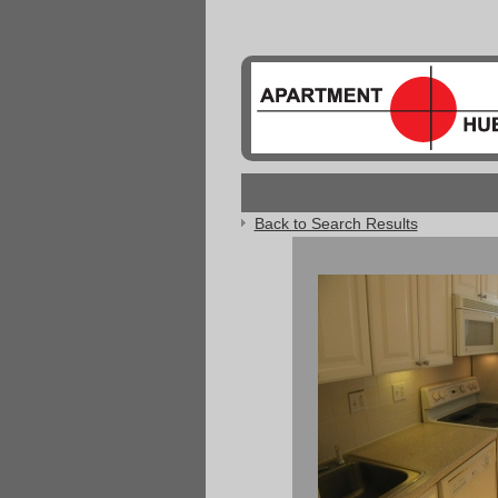
Back to Search Results