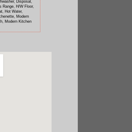
hwasher, Disposal,
 Range, H/W Floor,
t, Hot Water,
chenette, Modern
h, Modern Kitchen