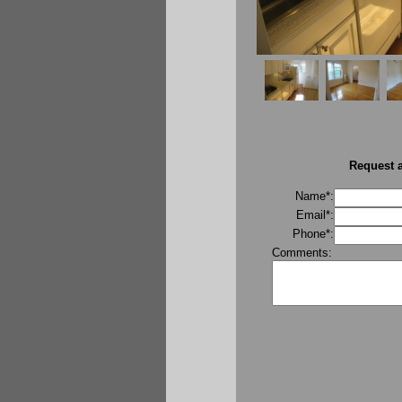
Request a
Name*:
Email*:
Phone*:
Comments: