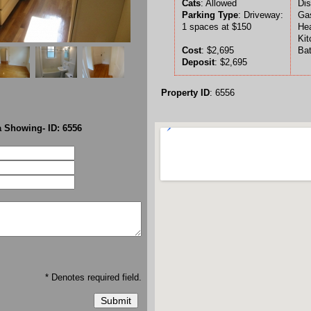
Cats
: Allowed
Dis
Parking Type
: Driveway:
Gas
1 spaces at $150
Hea
Kit
Cost
: $2,695
Bat
Deposit
: $2,695
Property ID
: 6556
 Showing- ID: 6556
* Denotes required field.