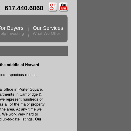
617.440.6060
For Buyers
Our Services
elp Investing
What We Offer
the middle of Harvard
oors, spacious rooms,
l office in Porter Square,
artments in Cambridge &
 we represent hundreds of
s all of the major property
the area. At any time we
. We work very hard to
up-to-date listings. Our