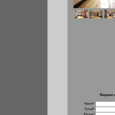
Request a
Name*:
Email*:
Phone*: