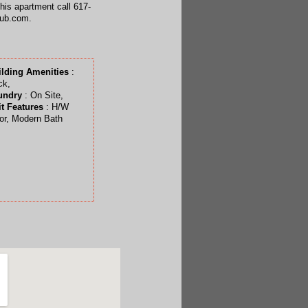
this apartment call 617-
hub.com.
ilding Amenities
:
ck,
undry
: On Site,
t Features
: H/W
or, Modern Bath