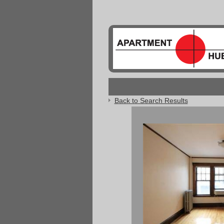
Back to Search Results