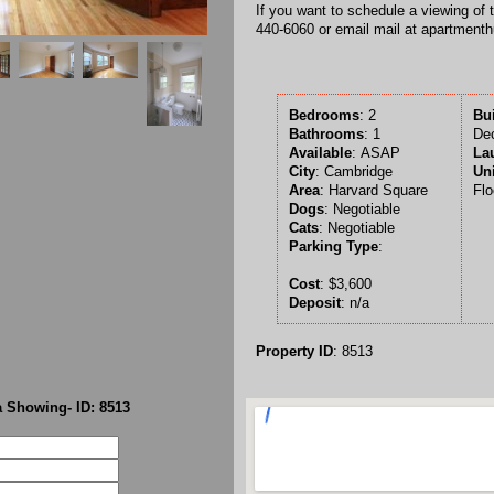
If you want to schedule a viewing of 
440-6060 or email mail at apartment
Bedrooms
: 2
Bu
Bathrooms
: 1
De
Available
:
ASAP
La
City
: Cambridge
Uni
Area
: Harvard Square
Flo
Dogs
: Negotiable
Cats
: Negotiable
Parking Type
:
Cost
: $3,600
Deposit
: n/a
Property ID
: 8513
 Showing- ID: 8513