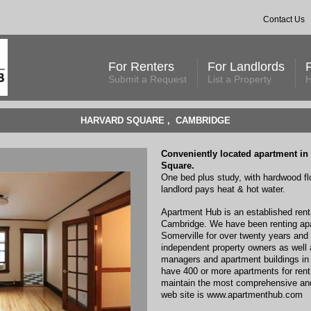
Contact Us
For Renters
For Landlords
Submit a Request
List a Property
H
HARVARD SQUARE , CAMBRIDGE
Conveniently located apartment in 
Square.
One bed plus study, with hardwood fl
landlord pays heat & hot water.
Apartment Hub is an established renta
Cambridge. We have been renting ap
Somerville for over twenty years and
independent property owners as well a
managers and apartment buildings in 
have 400 or more apartments for rent
maintain the most comprehensive and 
web site is www.apartmenthub.com